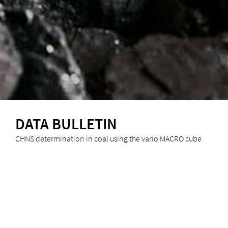
DATA BULLETIN
CHNS determination in coal using the vario MACRO cube