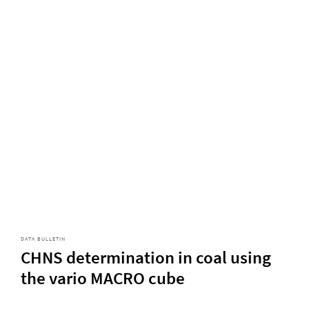
DATA BULLETIN
CHNS determination in coal using
the vario MACRO cube