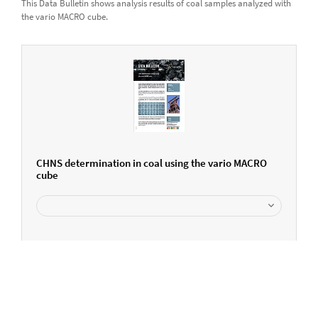
This Data Bulletin shows analysis results of coal samples analyzed with
the vario MACRO cube.
CHNS determination in coal using the vario MACRO
cube