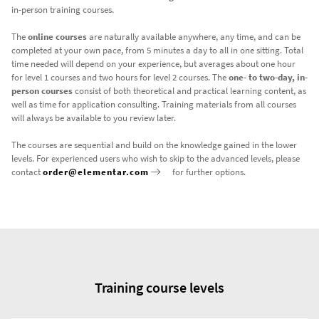
in-person training courses.
The
online courses
are naturally available anywhere, any time, and can be
completed at your own pace, from 5 minutes a day to all in one sitting. Total
time needed will depend on your experience, but averages about one hour
for level 1 courses and two hours for level 2 courses. The
one- to two-day, in-
person courses
consist of both theoretical and practical learning content, as
well as time for application consulting. Training materials from all courses
will always be available to you review later.
The courses are sequential and build on the knowledge gained in the lower
levels. For experienced users who wish to skip to the advanced levels, please
contact
order@elementar.com
for further options.
Training course levels