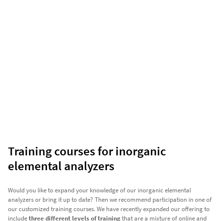
Training courses for inorganic
elemental analyzers
Would you like to expand your knowledge of our inorganic elemental
analyzers or bring it up to date? Then we recommend participation in one of
our customized training courses. We have recently expanded our offering to
include
three different levels of training
that are a mixture of online and