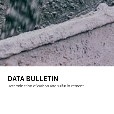
DATA BULLETIN
Determination of carbon and sulfur in cement