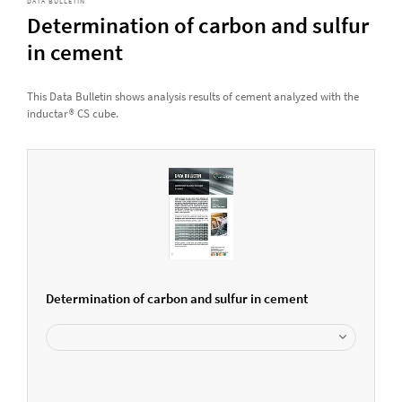
DATA BULLETIN
Determination of carbon and sulfur
in cement
This Data Bulletin shows analysis results of cement analyzed with the
inductar® CS cube.
Determination of carbon and sulfur in cement