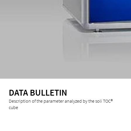
DATA BULLETIN
Description of the parameter analyzed by the soli TOC®
cube