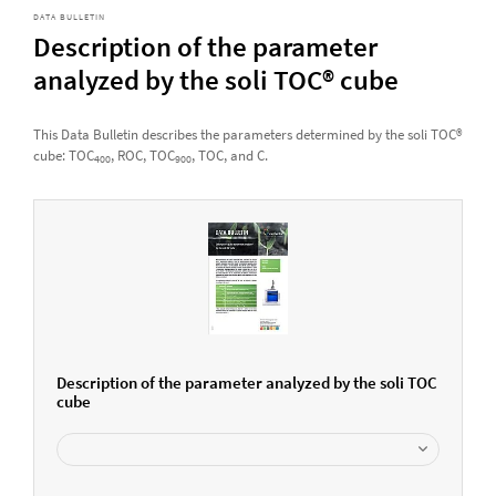
DATA BULLETIN
Description of the parameter
analyzed by the soli TOC® cube
This Data Bulletin describes the parameters determined by the soli TOC®
cube: TOC
, ROC, TOC
, TOC, and C.
400
900
Description of the parameter analyzed by the soli TOC
cube