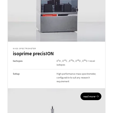
MASS SPECTROMETER
isoprime precisION
2
13
15
18
34
Isotopes
δ
H , δ
C , δ
N , δ
O , δ
S + novel
isotopes
Setup
High-performance mass spectrometer,
configurable to suit any research
requirement
read more