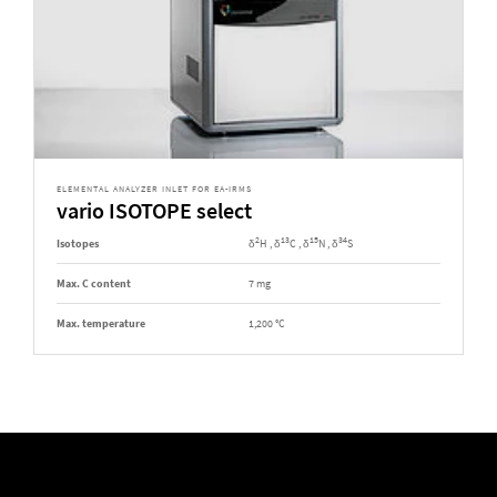
ELEMENTAL ANALYZER INLET FOR EA-IRMS
vario ISOTOPE select
2
13
15
34
Isotopes
δ
H , δ
C , δ
N , δ
S
Max. C content
7 mg
Max. temperature
1,200 °C