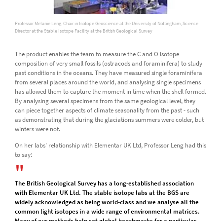
Professor Melanie Leng, Chair in Isotope Geoscience at the University of Nottingham, Science
Director at the Stable Isotope Facility at the British Geological Survey
The product enables the team to measure the C and O isotope
composition of very small fossils (ostracods and foraminifera) to study
past conditions in the oceans. They have measured single foraminifera
from several places around the world, and analysing single specimens
has allowed them to capture the moment in time when the shell formed.
By analysing several specimens from the same geological level, they
can piece together aspects of climate seasonality from the past - such
as demonstrating that during the glaciations summers were colder, but
winters were not.
On her labs' relationship with Elementar UK Ltd, Professor Leng had this
to say:
The British Geological Survey has a long-established association
with Elementar UK Ltd. The stable isotope labs at the BGS are
widely acknowledged as being world-class and we analyse all the
common light isotopes in a wide range of environmental matrices.
Many of our methods help set global benchmarks for a particular