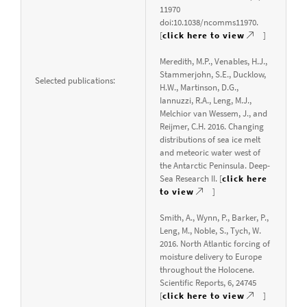
11970
doi:10.1038/ncomms11970.
[
click here to view
]
Meredith, M.P., Venables, H.J.,
Stammerjohn, S.E., Ducklow,
Selected publications:
H.W., Martinson, D.G.,
Iannuzzi, R.A., Leng, M.J.,
Melchior van Wessem, J., and
Reijmer, C.H. 2016. Changing
distributions of sea ice melt
and meteoric water west of
the Antarctic Peninsula. Deep-
Sea Research II. [
click here
to view
]
Smith, A., Wynn, P., Barker, P.,
Leng, M., Noble, S., Tych, W.
2016. North Atlantic forcing of
moisture delivery to Europe
throughout the Holocene.
Scientific Reports, 6, 24745
[
click here to view
]