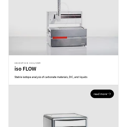
HEADSPACE ANALYZER
iso FLOW
Stable isotope analysis of carbonate materials, DIC, and liquids
read more