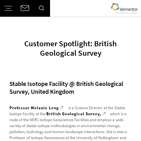
Customer Spotlight: British
Geological Survey
Stable Isotope Facility @ British Geological
Survey, United Kingdom
Professor Melanie Leng
is a Science Director at the Stable
Isotope Facility at the
British Geological Survey,
which is a
node of the NERC Isotope Geosciences Facilities and employs a wide
variety of stable isotope methodologies in environmental change,
pollution, hydrology and human-landscape interactions. She is also a
Professor of Isotope Geosciences at the University of Nottingham and