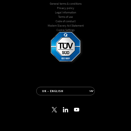
General terms & conditions
Privacy policy
Legal Information
Terms of use
Code of conduct
Modern Slavery Act Statement
Cookie Settings