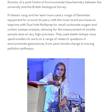
Director of a joint Centre of Environmental Geochemistry between the
university and the British Geological Survey.
Professor Leng and her team have used a range of Elementar
equipment for around 20 years, with the most recent purchase an
Isoprime with Dual Inlet Multiprep for small carbonate oxygen and
carbon isotope analysis, allowing for the measurement of smaller
sample sizes at very high precision. They used stable isotope mass
spectrometers to work on a range of research questions in
environmental geosciences, from past climate change to tracing
pollution pathways.