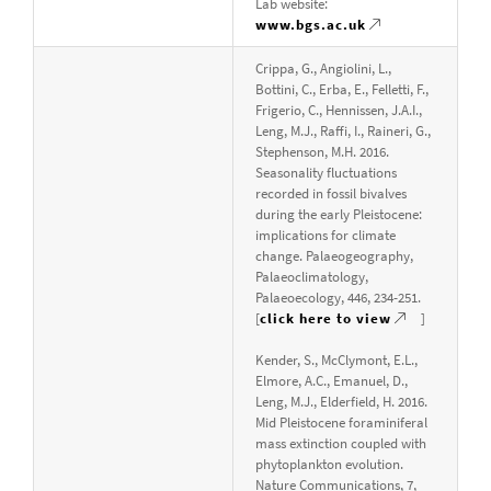
Lab website:
www.bgs.ac.uk
Crippa, G., Angiolini, L.,
Bottini, C., Erba, E., Felletti, F.,
Frigerio, C., Hennissen, J.A.I.,
Leng, M.J., Raffi, I., Raineri, G.,
Stephenson, M.H. 2016.
Seasonality fluctuations
recorded in fossil bivalves
during the early Pleistocene:
implications for climate
change. Palaeogeography,
Palaeoclimatology,
Palaeoecology, 446, 234-251.
[
click here to view
]
Kender, S., McClymont, E.L.,
Elmore, A.C., Emanuel, D.,
Leng, M.J., Elderfield, H. 2016.
Mid Pleistocene foraminiferal
mass extinction coupled with
phytoplankton evolution.
Nature Communications, 7,