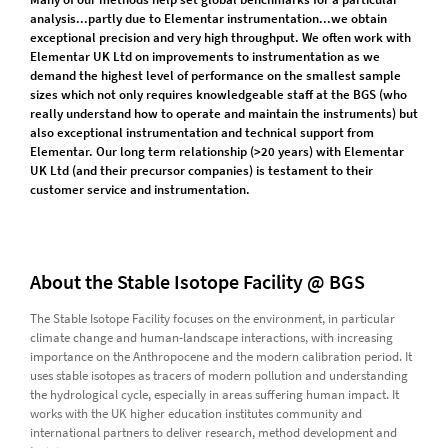
analysis...partly due to Elementar instrumentation...we obtain
exceptional precision and very high throughput. We often work with
Elementar UK Ltd on improvements to instrumentation as we
demand the highest level of performance on the smallest sample
sizes which not only requires knowledgeable staff at the BGS (who
really understand how to operate and maintain the instruments) but
also exceptional instrumentation and technical support from
Elementar. Our long term relationship (>20 years) with Elementar
UK Ltd (and their precursor companies) is testament to their
customer service and instrumentation.
About the Stable Isotope Facility @ BGS
The Stable Isotope Facility focuses on the environment, in particular
climate change and human-landscape interactions, with increasing
importance on the Anthropocene and the modern calibration period. It
uses stable isotopes as tracers of modern pollution and understanding
the hydrological cycle, especially in areas suffering human impact. It
works with the UK higher education institutes community and
international partners to deliver research, method development and