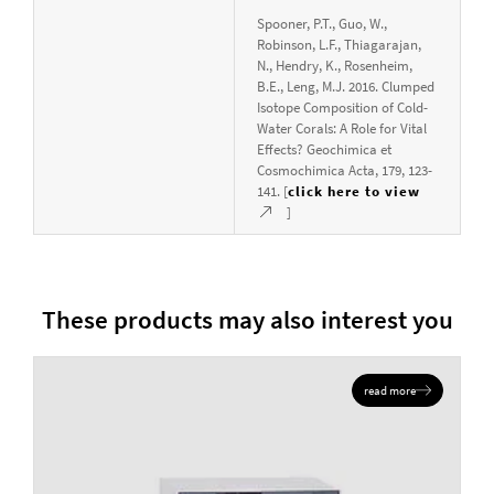
Spooner, P.T., Guo, W.,
Robinson, L.F., Thiagarajan,
N., Hendry, K., Rosenheim,
B.E., Leng, M.J. 2016. Clumped
Isotope Composition of Cold-
Water Corals: A Role for Vital
Effects? Geochimica et
Cosmochimica Acta, 179, 123-
141. [
click here to view
]
These products may also interest you
read more