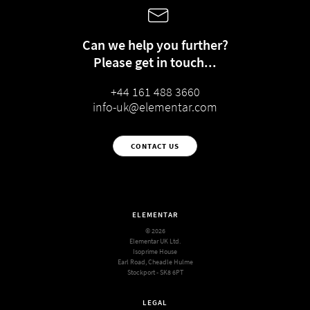
Can we help you further?
Please get in touch...
+44 161 488 3660
info-uk@elementar.com
CONTACT US
ELEMENTAR
© 2026
Elementar UK Ltd.
Isoprime House
Earl Road, Cheadle Hulme
Stockport - SK8 6PT
LEGAL