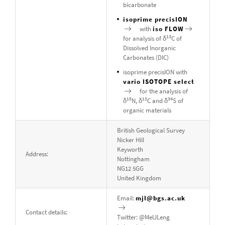
bicarbonate
isoprime precisION
with
iso FLOW
13
for analysis of δ
C of
Dissolved Inorganic
Carbonates (DIC)
isoprime precisION with
vario ISOTOPE select
for the analysis of
15
13
34
δ
N, δ
C and δ
S of
organic materials
British Geological Survey
Nicker Hill
Keyworth
Address:
Nottingham
NG12 5GG
United Kingdom
Email:
mjl@bgs.ac.uk
Contact details:
Twitter: @MelJLeng