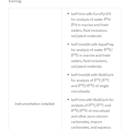
training.
IsoPrime with EuroPyrOH
2
for analysis of water δ
H/
1
δ
H in marine and fresh
waters, fluid inclusions,
soil/plant materials
IsoPrime100 with AquaPrep
18
for analysis of water δ
O/
16
δ
O in marine and fresh
waters, fluid inclusions,
soil/plant materials
IsoPrime100 with MultiCarb
13
12
for analysis of δ
C/δ
C
18
16
and δ
O/δ
O of single
microfossils
IsoPrime with MultiCarb for
Instrumentation installed:
13
12
analysis of δ
C/δ
C and
18
16
δ
O/δ
O of microfossil
and other pure calcium
carbonates, impure
carbonates, and aqueous