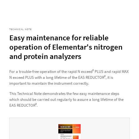
TECHNICAL NOTE
Easy maintenance for reliable
operation of Elementar's nitrogen
and protein analyzers
®
For a trouble-free operation of the rapid N exceed
PLUS and rapid MAX
®
N exceed PLUS with a long lifetime of the EAS REDUCTOR
, it is
important to maintain the instrument correctly.
This Technical Note demonstrates the few easy maintenance steps
which should be carried out regularly to assure a long lifetime of the
®
EAS REDUCTOR
.