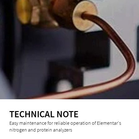
TECHNICAL NOTE
Easy maintenance for reliable operation of Elementar's
nitrogen and protein analyzers