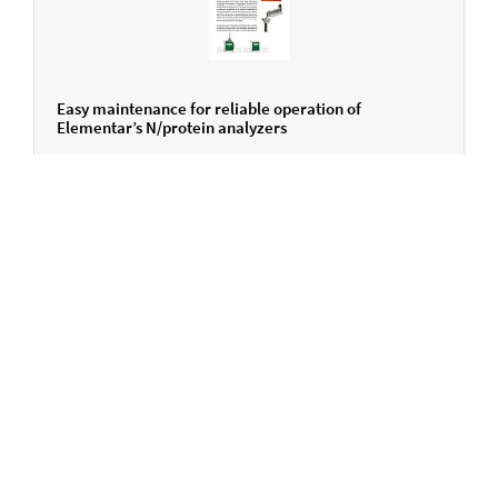
Easy maintenance for reliable operation of
Elementar’s N/protein analyzers
ENGLISH
Do you have any questions?