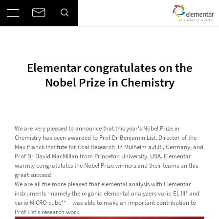
Elementar congratulates on the
Nobel Prize in Chemistry
We are very pleased to announce that this year's Nobel Prize in
Chemistry has been awarded to Prof Dr Benjamin List, Director of the
Max Planck Institute for Coal Research in Mülheim a.d.R., Germany, and
Prof Dr David MacMillan from Princeton University, USA. Elementar
warmly congratulates the Nobel Prize winners and their teams on this
great success!
We are all the more pleased that elemental analysis with Elementar
instruments - namely the organic elemental analyzers vario EL III* and
vario MICRO cube** - was able to make an important contribution to
Prof List's research work.