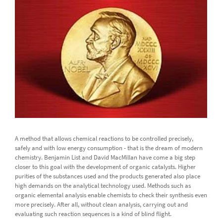
A method that allows chemical reactions to be controlled precisely,
safely and with low energy consumption - that is the dream of modern
chemistry. Benjamin List and David MacMillan have come a big step
closer to this goal with the development of organic catalysts. Higher
purities of the substances used and the products generated also place
high demands on the analytical technology used. Methods such as
organic elemental analysis enable chemists to check their synthesis even
more precisely. After all, without clean analysis, carrying out and
evaluating such reaction sequences is a kind of blind flight.