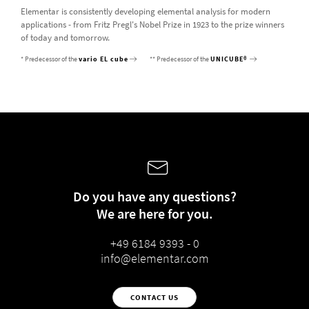
Elementar is consistently developing elemental analysis for modern
applications - from Fritz Pregl's Nobel Prize in 1923 to the prize winners
of today and tomorrow.
* Predecessor of the
vario EL cube
** Predecessor of the
UNICUBE®
Do you have any questions?
We are here for you.
+49 6184 9393 - 0
info@elementar.com
CONTACT US