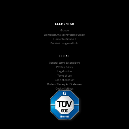
ELEMENTAR
© 2026
Elementar Analysensysteme GmbH
Elementar-Straße 1
D-63505 Langenselbold
LEGAL
General terms & conditions
Privacy policy
Legal notice
Terms of use
Code of conduct
Modern Slavery Act Statement
Cookie Settings