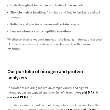
High throughput
for routine and high-volume analysis
Flexible matrix handling
, from food and feed to fertilizers and soil
samples
Reliable and precise nitrogen and protein results
Low maintenance
and
simplified workflows
Whether analyzing routine samples or challenging matrices, the exceed
PLUS series ensures accurate, reproducible results with maximum
efficiency.
Our portfolio of nitrogen and protein
analyzers
Laboratories requiring maximum sample variety and highest
throughput in unattended operation benefit from the
rapid MAX N
exceed PLUS
.
For laboratories focused on minimizing total cost of ownership while
maintaining excellent performance, the
rapid N exceed® PLUS