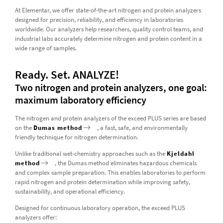
At Elementar, we offer state-of-the-art nitrogen and protein analyzers
designed for precision, reliability, and efficiency in laboratories
worldwide. Our analyzers help researchers, quality control teams, and
industrial labs accurately determine nitrogen and protein content in a
wide range of samples.
Ready. Set. ANALYZE!
Two nitrogen and protein analyzers, one goal:
maximum laboratory efficiency
The nitrogen and protein analyzers of the exceed PLUS series are based
on the
Dumas method
, a fast, safe, and environmentally
friendly technique for nitrogen determination.
Unlike traditional wet-chemistry approaches such as the
Kjeldahl
method
, the Dumas method eliminates hazardous chemicals
and complex sample preparation. This enables laboratories to perform
rapid nitrogen and protein determination while improving safety,
sustainability, and operational efficiency.
Designed for continuous laboratory operation, the exceed PLUS
analyzers offer: