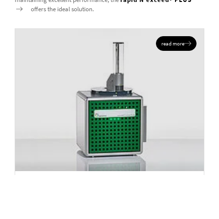
offers the ideal solution.
read more
NITROGEN AND PROTEIN ANALYZER
rapid MAX N exceed PLUS
Elements
N