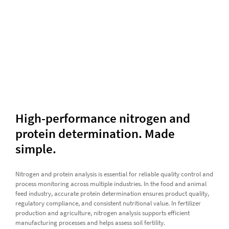
High-performance nitrogen and
protein determination. Made
simple.
Nitrogen and protein analysis is essential for reliable quality control and
process monitoring across multiple industries. In the food and animal
feed industry, accurate protein determination ensures product quality,
regulatory compliance, and consistent nutritional value. In fertilizer
production and agriculture, nitrogen analysis supports efficient
manufacturing processes and helps assess soil fertility.