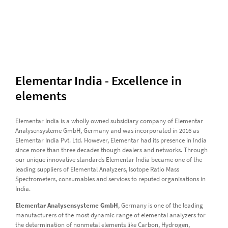
Elementar India - Excellence in
elements
Elementar India is a wholly owned subsidiary company of Elementar
Analysensysteme GmbH, Germany and was incorporated in 2016 as
Elementar India Pvt. Ltd. However, Elementar had its presence in India
since more than three decades though dealers and networks. Through
our unique innovative standards Elementar India became one of the
leading suppliers of Elemental Analyzers, Isotope Ratio Mass
Spectrometers, consumables and services to reputed organisations in
India.
Elementar Analysensysteme GmbH
, Germany is one of the leading
manufacturers of the most dynamic range of elemental analyzers for
the determination of nonmetal elements like Carbon, Hydrogen,