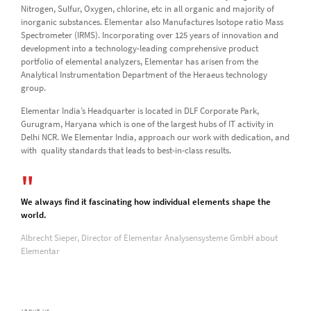
Nitrogen, Sulfur, Oxygen, chlorine, etc in all organic and majority of
inorganic substances. Elementar also Manufactures Isotope ratio Mass
Spectrometer (IRMS). Incorporating over 125 years of innovation and
development into a technology-leading comprehensive product
portfolio of elemental analyzers, Elementar has arisen from the
Analytical Instrumentation Department of the Heraeus technology
group.
Elementar India’s Headquarter is located in DLF Corporate Park,
Gurugram, Haryana which is one of the largest hubs of IT activity in
Delhi NCR. We Elementar India, approach our work with dedication, and
with quality standards that leads to best-in-class results.
We always find it fascinating how individual elements shape the
world.
Albrecht Sieper, Director of Elementar Analysensysteme GmbH about
Elementar