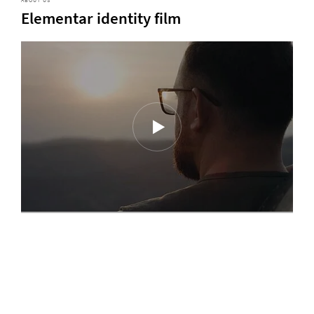
ABOUT US
Elementar identity film
Discover our latest magazine
In our magazin series "ELEMENTs", we cover sophisticated analytical