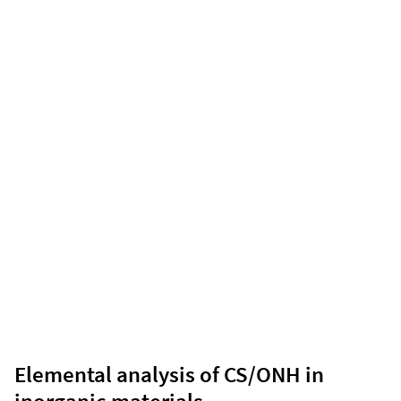
Elemental analysis of CS/ONH in