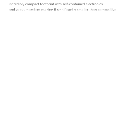
incredibly compact footprint with self-contained electronics
and vacuum system making it significantly smaller than competitive
systems.
High operating comfort thanks to a high level of automation and
low maintenance
By using the
lyticOS® Software Suite,
complete automation
of iso DUAL INLET is possible for minimum instrument contact time. For
example, lyticOS automatically handles sample gases expansion and
chopping routines to bring the sample gas intensity into range without
having to be pre-programmed to do so. The large capacity 100 ml
reference gas bellows permit long automated runs without the need
for refilling. Together with highly dependable and robust valve seats
which are proven to last for millions of operations without
maintenance, iso DUAL inlet offers highest system uptime.
Product details