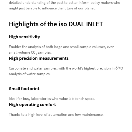
detailed understanding of the past to better inform policy makers who
might just be able to influence the future of our planet.
Highlights of the iso DUAL INLET
High sensitivity
Enables the analysis of both large and small sample volumes, even
small volume CO
samples.
2
High precision measurements
Carbonate and water samples, with the world’s highest precision in δ¹⁸O
analysis of water samples.
Small footprint
Ideal for busy laboratories who value lab bench space.
High operating comfort
Thanks to a high level of automation and low maintenance.