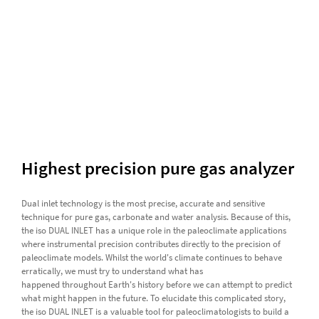
Highest precision pure gas analyzer
Dual inlet technology is the most precise, accurate and sensitive
technique for pure gas, carbonate and water analysis. Because of this,
the iso DUAL INLET has a unique role in the paleoclimate applications
where instrumental precision contributes directly to the precision of
paleoclimate models. Whilst the world's climate continues to behave
erratically, we must try to understand what has
happened throughout Earth's history before we can attempt to predict
what might happen in the future. To elucidate this complicated story,
the iso DUAL INLET is a valuable tool for paleoclimatologists to build a