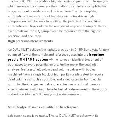
The iso DUAL INLET provides a high dynamic range for sample analysis
which means you can analyze the smallest foraminifera sample to the
largest without consideration. This is achieved by the complete,
automatic software control of two stepper-motor driven high
compression ratio bellows. In addition, the patented micro-volume
automatic cold finger allows the analysis of very small samples. Hence,
even small volume CO
samples can be measured with the highest
2
precision and accuracy.
High precision measurements
iso DUAL INLET delivers the highest precision in DI-IRMS analysis. A finely
balanced flow of the sample and reference gases into the
isoprime
precisION IRMS system
ensures an identical treatment of
both gases to avoid potential errors. Furthermore, the dual inlet
analyzer features 14 ultra-low dead volume valves with bodies
machined from a single block of high purity stainless steel to reduce
dead volume as much as possible, and a dedicated turbomolecular
pump for the changeover valve guarantees zero residual memory
effects between switching. These technical features result in the world’s
highest precision in δ¹⁸O analysis of water samples.
Small footprint saves valuable lab bench space
Lab bench space is valuable. The iso DUAL INLET satisfies with its