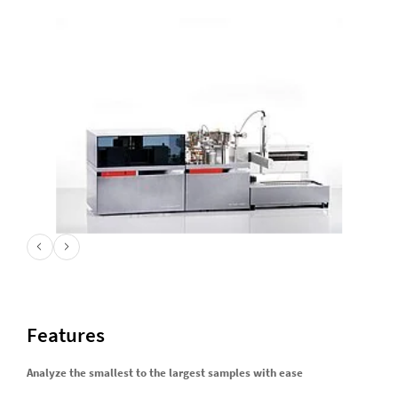
Features
Analyze the smallest to the largest samples with ease