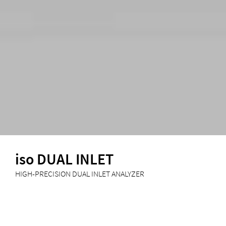
iso DUAL INLET
HIGH-PRECISION DUAL INLET ANALYZER