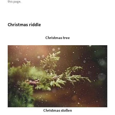
this page.
Christmas riddle
Christmas tree
Christmas stollen