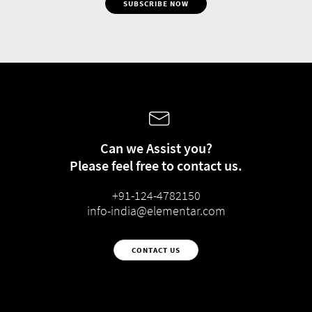
SUBSCRIBE NOW
Can we Assist you?
Please feel free to contact us.
+91-124-4782150
info-india@elementar.com
CONTACT US