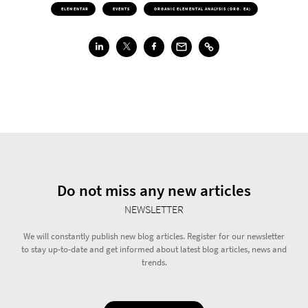
ELEMENTAR
EVENTS
ORGANIC ELEMENTAL ANALYSIS (ORG. EA)
Do not miss any new articles
NEWSLETTER
We will constantly publish new blog articles. Register for our newsletter
to stay up-to-date and get informed about latest blog articles, news and
trends.