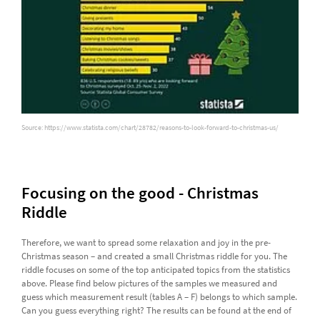
Source: https://www.statista.com/chart/28782/reasons-to-look-forward-to-christmas-us/
Focusing on the good - Christmas
Riddle
Therefore, we want to spread some relaxation and joy in the pre-
Christmas season – and created a small Christmas riddle for you. The
riddle focuses on some of the top anticipated topics from the statistics
above. Please find below pictures of the samples we measured and
guess which measurement result (tables A – F) belongs to which sample.
Can you guess everything right? The results can be found at the end of