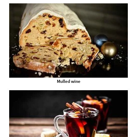
Mulled wine