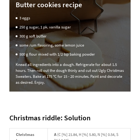
Butter cookies recipe
3 eggs
250 g sugar, 1 pk. vanilla sugar
300 g soft butter
some rum flavoring, some lemon juice
500 g flour mixed with 1/2 tsp baking powder
Knead all ingredients into a dough. Refrigerate for about 1.5
hours. Then roll out the dough thinly and cut out Ugly Christmas
Sweaters. Bake at 175 °C for 15 - 20 minutes. Paint and decorate
as desired. Enjoy.
Christmas riddle: Solution
Christmas
A
(C [%] 21.84, H [%] 5.80, N [%] 0.54, S