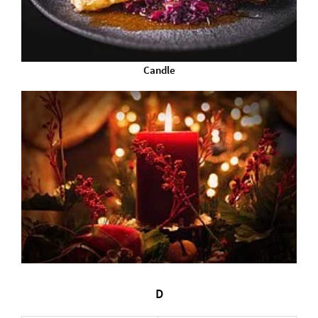
Candle
D