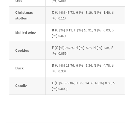
tree
[%] 0.06)
Christmas
C
(C [%] 45.73, H [%] 8.19, N [%] 1.40, S
stollen
[%] 0.11)
B
(C [%] 8.13, H [%] 10.91, N [%] 0.03, S
Mulled wine
[%] 0.07)
F
(C [%] 50.74, H [%] 7.73, N [%] 1.04, S
Cookies
[%] 0.059)
D
(C [%] 18.76, H [%] 9.34, N [%] 4.78, S
Duck
[%] 0.33)
E
(C [%] 85.04, H [%] 14.38, N [%] 0.00, S
Candle
[%] 0.000)