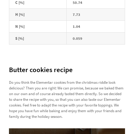
C [%]
50.74
H [%]
7.73
N [%]
1.04
S [%]
0.059
Butter cookies recipe
Do you think the Elementar cookies from the christmas riddle look
delicious? Then you are right: We can promise, because we baked them
on our own and of course already tasted them directly. So we decided
to share the recipe with you, so that you can also taste our Elementar
cookies. Feel free to adapt the recipe with your favorite toppings. We
hope you have fun while baking and enjoy them with your friends and
family during the holiday season.