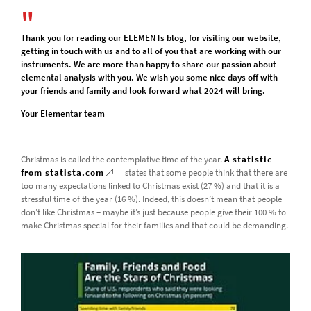
Thank you for reading our ELEMENTs blog, for visiting our website,
getting in touch with us and to all of you that are working with our
instruments. We are more than happy to share our passion about
elemental analysis with you. We wish you some nice days off with
your friends and family and look forward what 2024 will bring.
Your Elementar team
Christmas is called the contemplative time of the year.
A statistic
from statista.com
states that some people think that there are
too many expectations linked to Christmas exist (27 %) and that it is a
stressful time of the year (16 %). Indeed, this doesn’t mean that people
don’t like Christmas – maybe it’s just because people give their 100 % to
make Christmas special for their families and that could be demanding.