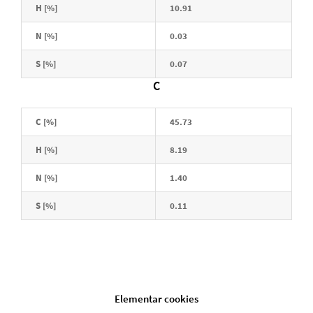
H [%]
10.91
N [%]
0.03
S [%]
0.07
C
C [%]
45.73
H [%]
8.19
N [%]
1.40
S [%]
0.11
Elementar cookies