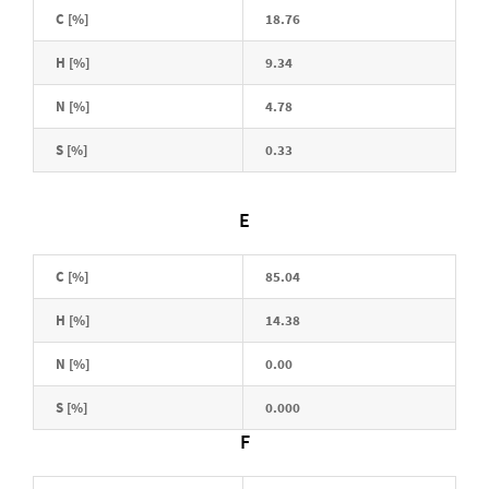
C [%]
18.76
H [%]
9.34
N [%]
4.78
S [%]
0.33
E
C [%]
85.04
H [%]
14.38
N [%]
0.00
S [%]
0.000
F