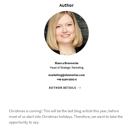
Author
Bianca Brennecke
Head of Strategic Marketing
marketing@elementar.com
+49 6184 9393-0
AUTHOR DETAILS
Christmas is coming! This will be the last blog article this year, before
most of us start into Christmas holidays. Therefore, we want to take the
opportunity to say: