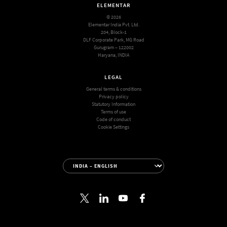
ELEMENTAR
© 2026
Elementar India Pvt. Ltd.
204, Block-1
DLF Corporate Park, MG Road
Gurugram – 122002
Haryana, INDIA
LEGAL
General terms & conditions
Privacy policy
Statutory Information
Terms of use
Code of conduct
Cookie Settings