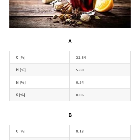
A
C [%]
21.84
H [%]
5.80
N [%]
0.54
S [%]
0.06
B
C [%]
8.13