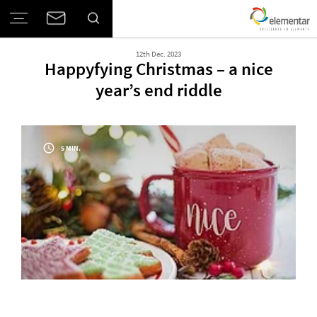
12th Dec. 2023
Happyfying Christmas – a nice
year’s end riddle
5 MIN.