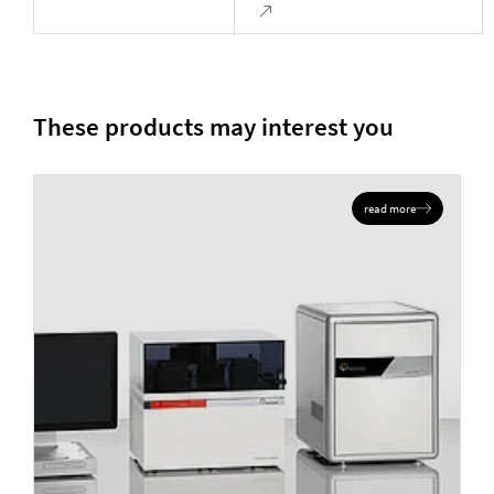
These products may interest you
read more