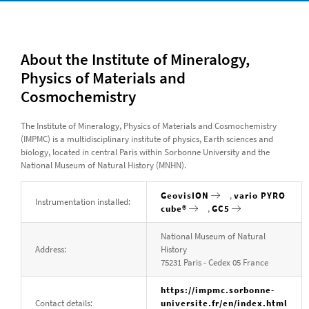
About the Institute of Mineralogy,
Physics of Materials and
Cosmochemistry
The Institute of Mineralogy, Physics of Materials and Cosmochemistry
(IMPMC) is a multidisciplinary institute of physics, Earth sciences and
biology, located in central Paris within Sorbonne University and the
National Museum of Natural History (MNHN).
GeovisION
,
vario PYRO
Instrumentation installed:
cube®
,
GC5
National Museum of Natural
Address:
History
75231 Paris - Cedex 05 France
https://impmc.sorbonne-
Contact details:
universite.fr/en/index.html