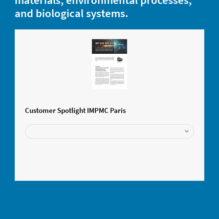
and biological systems.
Customer Spotlight IMPMC Paris