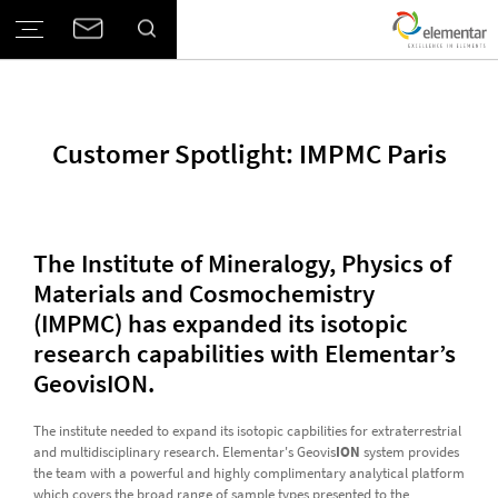
Customer Spotlight: IMPMC Paris
The Institute of Mineralogy, Physics of
Materials and Cosmochemistry
(IMPMC) has expanded its isotopic
research capabilities with Elementar’s
GeovisION.
The institute needed to expand its isotopic capbilities for extraterrestrial
and multidisciplinary research. Elementar's Geovis
ION
system provides
the team with a powerful and highly complimentary analytical platform
which covers the broad range of sample types presented to the