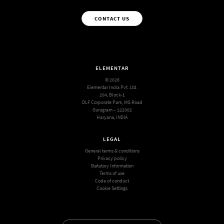
CONTACT US
ELEMENTAR
© 2026
Elementar India Pvt. Ltd.
204, Block-1
DLF Corporate Park, MG Road
Gurugram – 122002
Haryana, INDIA
LEGAL
General terms & conditions
Privacy policy
Statutory Information
Terms of use
Code of conduct
Cookie Settings