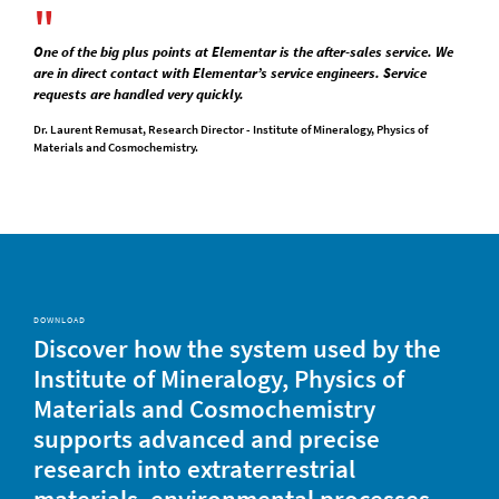
One of the big plus points at Elementar is the after-sales service. We
are in direct contact with Elementar’s service engineers. Service
requests are handled very quickly.
Dr. Laurent Remusat, Research Director - Institute of Mineralogy, Physics of
Materials and Cosmochemistry.
DOWNLOAD
Discover how the system used by the
Institute of Mineralogy, Physics of
Materials and Cosmochemistry
supports advanced and precise
research into extraterrestrial
materials, environmental processes,