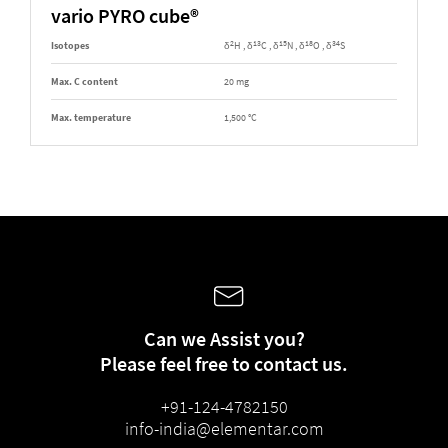
vario PYRO cube®
2
13
15
18
34
Isotopes
δ
H , δ
C , δ
N , δ
O , δ
S
Max. C content
20 mg
Max. temperature
1,500 °C
Can we Assist you?
Please feel free to contact us.
+91-124-4782150
info-india@elementar.com