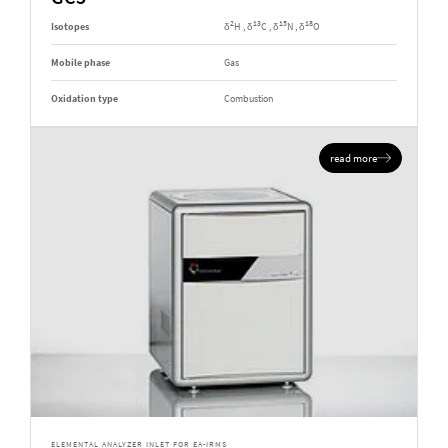
2
13
15
18
Isotopes
δ
H , δ
C , δ
N , δ
O
Mobile phase
Gas
Oxidation type
Combustion
read more
ELEMENTAL ANALYZER INLET FOR EA-IRMS