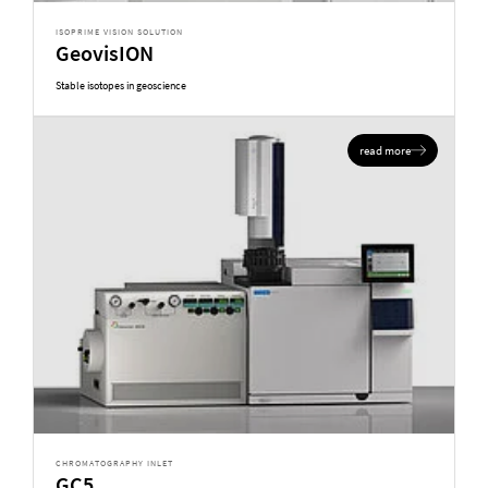
ISOPRIME VISION SOLUTION
GeovisION
Stable isotopes in geoscience
read more
CHROMATOGRAPHY INLET
GC5