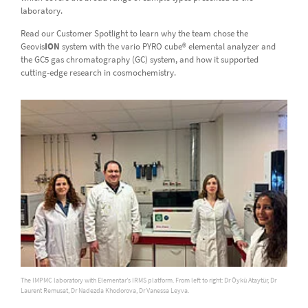
laboratory.
Read our Customer Spotlight to learn why the team chose the
Geovis
ION
system with the vario PYRO cube® elemental analyzer and
the GC5 gas chromatography (GC) system, and how it supported
cutting-edge research in cosmochemistry.
The IMPMC laboratory with Elementar’s IRMS platform. From left to right: Dr Öykü Ataytür, Dr
Laurent Remusat, Dr Nadezda Khodorova, Dr Vanessa Leyva.