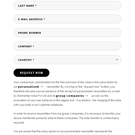
LAST NAME
*
E-MAIL ADDRESS
*
PHONE NUMBER
COMPANY
*
COUNTRY
*
REQUEST NOW
Your contractual consideration for the free provision of the video is the subscription to
our
personalized
newsletter. By clicking on the “request now” button, you
therefore declare your acceptance of the receipt of personalized newsletters by e-mail
by Elementar India Pvt Ltd and its
group companies
as well as the
evaluation of your user behavior in this regard and - if available - the merging of this data
with your data in our customer database.
In order to receive newsletters from our group companies, it is necessary to transfer your
above-mentioned personal data to these companies. The data transfer is contractually
required.
You are aware that the subscription to our personalized newsletter represents the