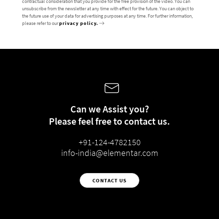
contractual consideration that you provide for the free provision of the video. You can
unsubscribe from the newsletter at any time with effect for the future. You can object to
the future use of your data for advertising purposes at any time. For further information,
please refer to our
privacy policy.
Can we Assist you?
Please feel free to contact us.
+91-124-4782150
info-india@elementar.com
CONTACT US