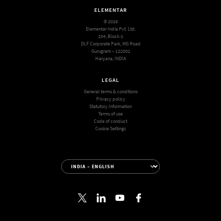
ELEMENTAR
© 2026
Elementar India Pvt. Ltd.
204, Block-1
DLF Corporate Park, MG Road
Gurugram – 122002
Haryana, INDIA
LEGAL
General terms & conditions
Privacy policy
Statutory Information
Terms of use
Code of conduct
Cookie Settings