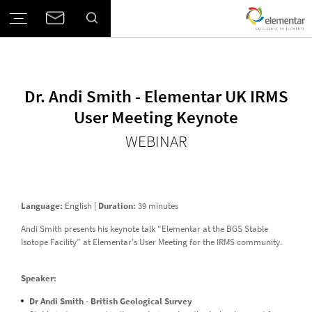
Dr. Andi Smith - Elementar UK IRMS
User Meeting Keynote
WEBINAR
Language:
English |
Duration:
39 minutes
Andi Smith presents his keynote talk “Elementar at the BGS Stable
Isotope Facility” at Elementar's User Meeting for the IRMS community.
Speaker:
Dr Andi Smith - British Geological Survey