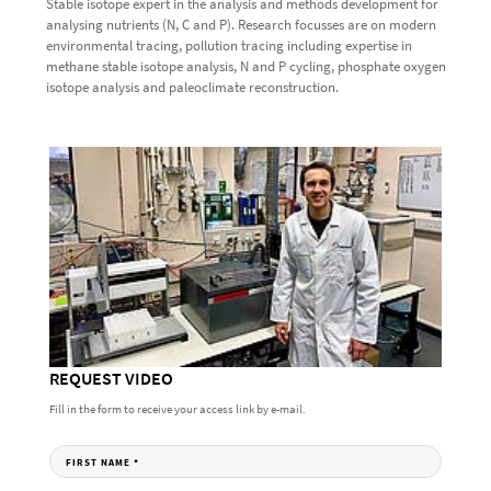
Stable isotope expert in the analysis and methods development for
analysing nutrients (N, C and P). Research focusses are on modern
environmental tracing, pollution tracing including expertise in
methane stable isotope analysis, N and P cycling, phosphate oxygen
isotope analysis and paleoclimate reconstruction.
REQUEST VIDEO
Fill in the form to receive your access link by e-mail.
FIRST NAME
*