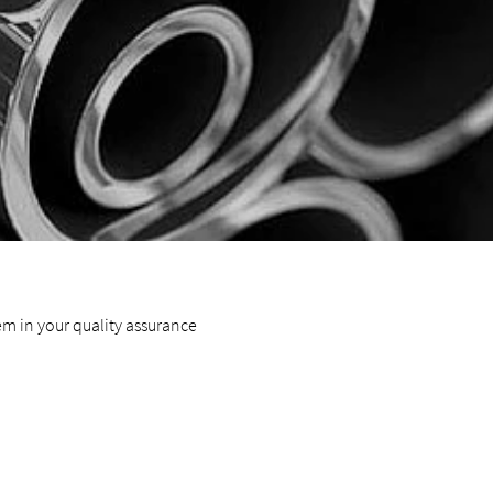
hem in your quality assurance