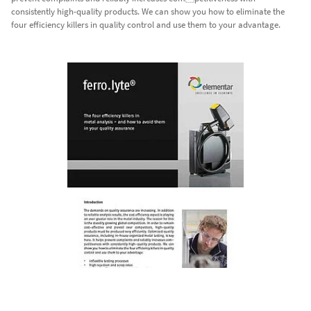
consistently high-quality products. We can show you how to eliminate the
four efficiency killers in quality control and use them to your advantage.