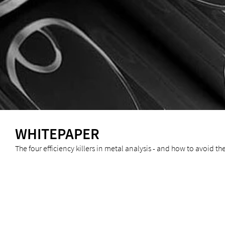
WHITEPAPER
The four efficiency killers in metal analysis - and how to avoid t