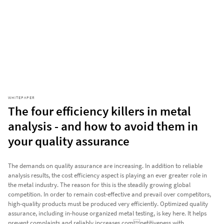
WHITEPAPER
The four efficiency killers in metal
analysis - and how to avoid them in
your quality assurance
The demands on quality assurance are increasing. In addition to reliable
analysis results, the cost efficiency aspect is playing an ever greater role in
the metal industry. The reason for this is the steadily growing global
competition. In order to remain cost-effective and prevail over competitors,
high-quality products must be produced very efficiently. Optimized quality
assurance, including in-house organized metal testing, is key here. It helps
prevent complaints and reliably increases competitiveness with