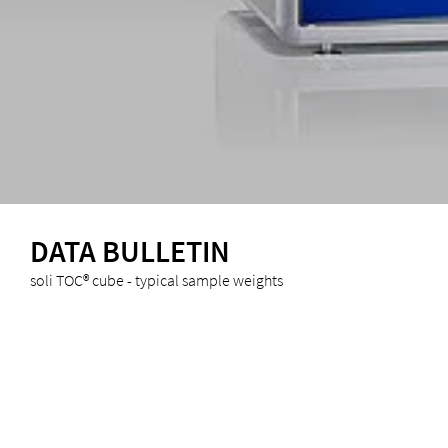
DATA BULLETIN
soli TOC® cube - typical sample weights