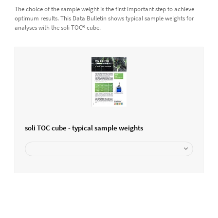
The choice of the sample weight is the first important step to achieve
optimum results. This Data Bulletin shows typical sample weights for
analyses with the soli TOC® cube.
soli TOC cube - typical sample weights