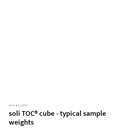
DATA BULLETIN
soli TOC® cube - typical sample
weights