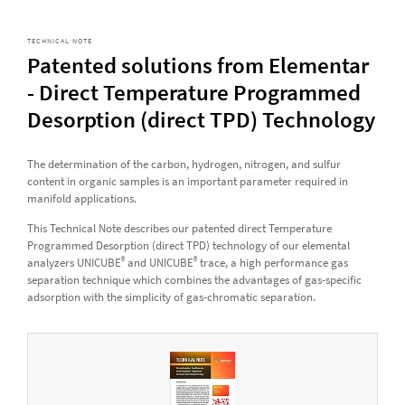
TECHNICAL NOTE
Patented solutions from Elementar
- Direct Temperature Programmed
Desorption (direct TPD) Technology
The determination of the carbon, hydrogen, nitrogen, and sulfur
content in organic samples is an important parameter required in
manifold applications.
This Technical Note describes our patented direct Temperature
Programmed Desorption (direct TPD) technology of our elemental
®
®
analyzers UNICUBE
and UNICUBE
trace, a high performance gas
separation technique which combines the advantages of gas-specific
adsorption with the simplicity of gas-chromatic separation.