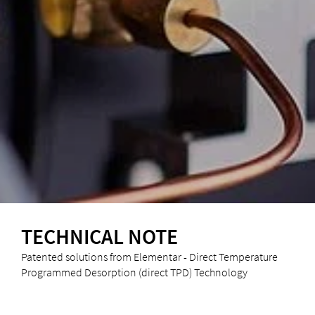
TECHNICAL NOTE
Patented solutions from Elementar - Direct Temperature
Programmed Desorption (direct TPD) Technology