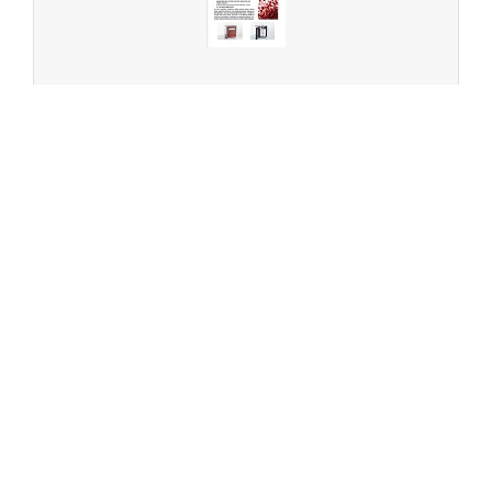
Patented solutions from Elementar - Direct
Temperature Programmed Desorption (direct TPD)
Technology
ENGLISH