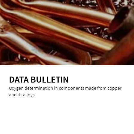
DATA BULLETIN
Oxygen determination in components made from copper
and its alloys