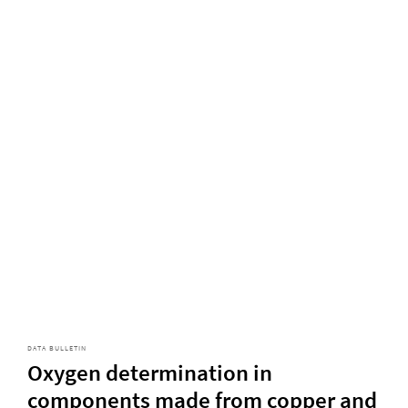
DATA BULLETIN
Oxygen determination in
components made from copper and