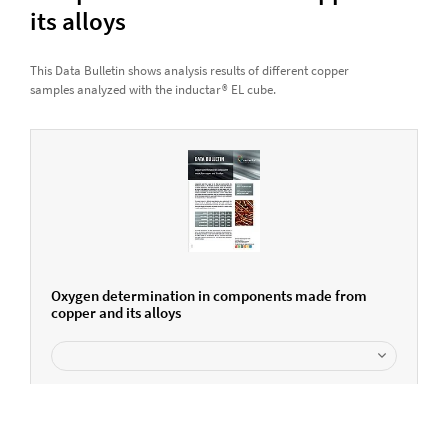
its alloys
This Data Bulletin shows analysis results of different copper
samples analyzed with the inductar® EL cube.
Oxygen determination in components made from
copper and its alloys