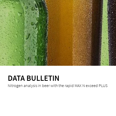
DATA BULLETIN
Nitrogen analysis in beer with the rapid MAX N exceed PLUS