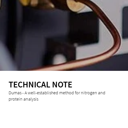
TECHNICAL NOTE
Dumas - A well-established method for nitrogen and
protein analysis