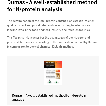
Dumas - A well-established method
for N/protein analysis
The determination of the total protein content is an essential tool for
quality control and protein declaration according to international
labeling laws in the food and feed industry and research facilities.
This Technical Note describes the advantages of the nitrogen and
protein determination according to the combustion method by Dumas
in comparison to the wet-chemical Kjeldahl method.
Dumas – A well-established method for N/protein
analysis