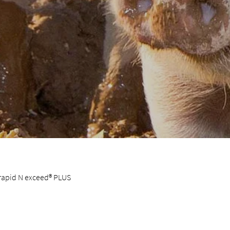
 rapid N exceed® PLUS