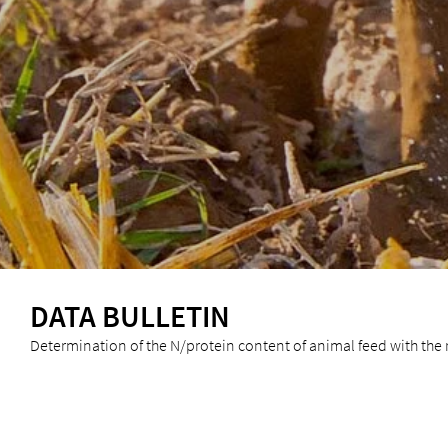
DATA BULLETIN
Determination of the N/protein content of animal feed with the