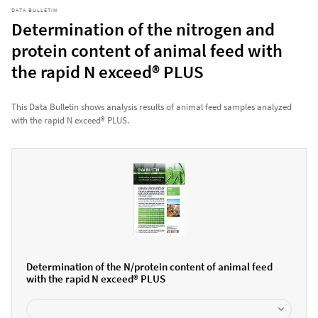
DATA BULLETIN
Determination of the nitrogen and
protein content of animal feed with
the rapid N exceed® PLUS
This Data Bulletin shows analysis results of animal feed samples analyzed
with the rapid N exceed® PLUS.
Determination of the N/protein content of animal feed
with the rapid N exceed® PLUS