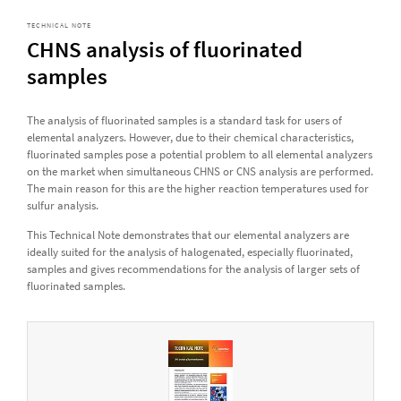
TECHNICAL NOTE
CHNS analysis of fluorinated
samples
The analysis of fluorinated samples is a standard task for users of
elemental analyzers. However, due to their chemical characteristics,
fluorinated samples pose a potential problem to all elemental analyzers
on the market when simultaneous CHNS or CNS analysis are performed.
The main reason for this are the higher reaction temperatures used for
sulfur analysis.
This Technical Note demonstrates that our elemental analyzers are
ideally suited for the analysis of halogenated, especially fluorinated,
samples and gives recommendations for the analysis of larger sets of
fluorinated samples.