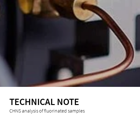
TECHNICAL NOTE
CHNS analysis of fluorinated samples