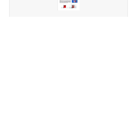
CHNS analysis of fluorinated samples
Can we Assist you?
Please feel free to contact us.