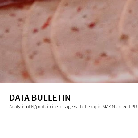
DATA BULLETIN
Analysis of N/protein in sausage with the rapid MAX N exceed PL