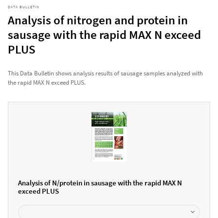
DATA BULLETIN
Analysis of nitrogen and protein in
sausage with the rapid MAX N exceed
PLUS
This Data Bulletin shows analysis results of sausage samples analyzed with
the rapid MAX N exceed PLUS.
Analysis of N/protein in sausage with the rapid MAX N
exceed PLUS