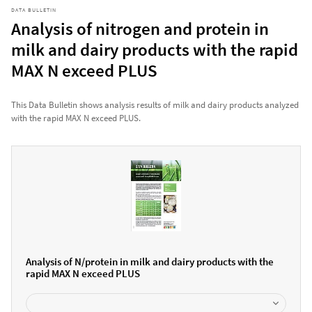
DATA BULLETIN
Analysis of nitrogen and protein in
milk and dairy products with the rapid
MAX N exceed PLUS
This Data Bulletin shows analysis results of milk and dairy products analyzed
with the rapid MAX N exceed PLUS.
Analysis of N/protein in milk and dairy products with the
rapid MAX N exceed PLUS