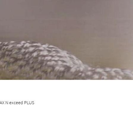
 MAX N exceed PLUS