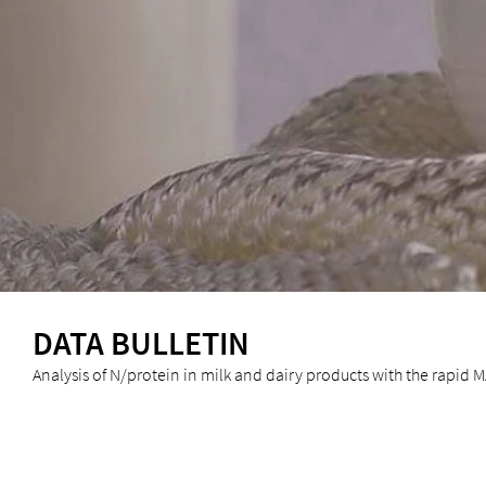
DATA BULLETIN
Analysis of N/protein in milk and dairy products with the rapid