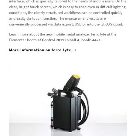
interface, which is specially tailored to the needs of mobile users. On the
clear, bright touch screen, which is easy to read even in difficult lighting
conditions, the clearly structured workflows can be controlled quickly
and easily via touch function. The measurement results are
conveniently processed via data export, USB or into the lyticOS cloud.
Learn more about the new mobile metal analyzer ferro.lyte at the
Elementar booth at
Control 2019 in hall 4, booth 4421.
More information on ferro.lyte