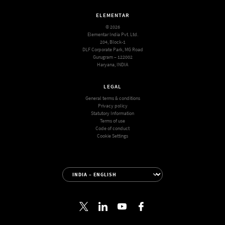
ELEMENTAR
© 2026
Elementar India Pvt. Ltd.
204, Block-1
DLF Corporate Park, MG Road
Gurugram – 122002
Haryana, INDIA
LEGAL
General terms & conditions
Privacy policy
Statutory Information
Terms of use
Code of conduct
Cookie Settings