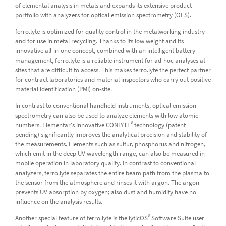
of elemental analysis in metals and expands its extensive product
portfolio with analyzers for optical emission spectrometry (OES).
ferro.lyte is optimized for quality control in the metalworking industry
and for use in metal recycling. Thanks to its low weight and its
innovative all-in-one concept, combined with an intelligent battery
management, ferro.lyte is a reliable instrument for ad-hoc analyses at
sites that are difficult to access. This makes ferro.lyte the perfect partner
for contract laboratories and material inspectors who carry out positive
material identification (PMI) on-site.
In contrast to conventional handheld instruments, optical emission
spectrometry can also be used to analyze elements with low atomic
®
numbers. Elementar's innovative CONLYTE
technology (patent
pending) significantly improves the analytical precision and stability of
the measurements. Elements such as sulfur, phosphorus and nitrogen,
which emit in the deep UV wavelength range, can also be measured in
mobile operation in laboratory quality. In contrast to conventional
analyzers, ferro.lyte separates the entire beam path from the plasma to
the sensor from the atmosphere and rinses it with argon. The argon
prevents UV absorption by oxygen; also dust and humidity have no
influence on the analysis results.
®
Another special feature of ferro.lyte is the lyticOS
Software Suite user