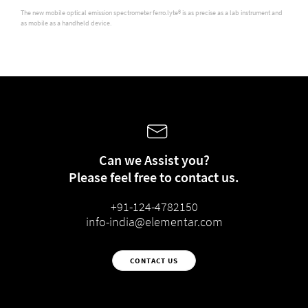
The new mobile optical emission spectrometer ferro.lyte® is as precise as a lab instrument and
as mobile as a handheld device.
Can we Assist you?
Please feel free to contact us.
+91-124-4782150
info-india@elementar.com
CONTACT US