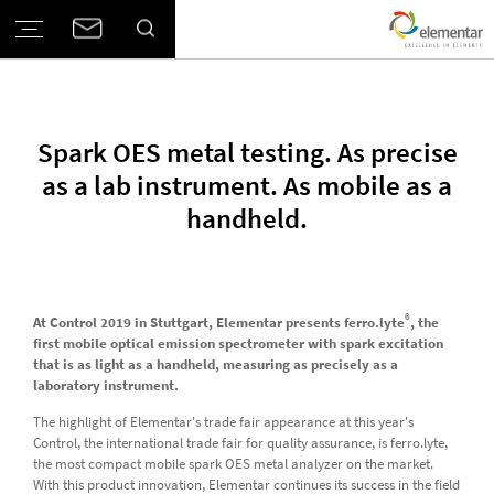
Spark OES metal testing. As precise
as a lab instrument. As mobile as a
handheld.
®
At Control 2019 in Stuttgart, Elementar presents ferro.lyte
, the
first mobile optical emission spectrometer with spark excitation
that is as light as a handheld, measuring as precisely as a
laboratory instrument.
The highlight of Elementar's trade fair appearance at this year's
Control, the international trade fair for quality assurance, is ferro.lyte,
the most compact mobile spark OES metal analyzer on the market.
With this product innovation, Elementar continues its success in the field