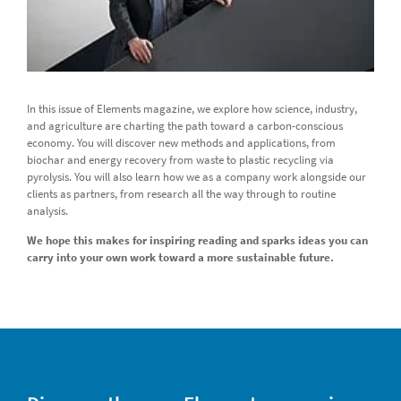
In this issue of Elements magazine, we explore how science, industry,
and agriculture are charting the path toward a carbon-conscious
economy. You will discover new methods and applications, from
biochar and energy recovery from waste to plastic recycling via
pyrolysis. You will also learn how we as a company work alongside our
clients as partners, from research all the way through to routine
analysis.
We hope this makes for inspiring reading and sparks ideas you can
carry into your own work toward a more sustainable future.