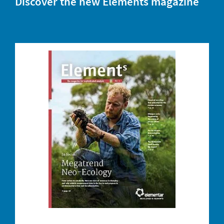
Discover the new Elements magazine
DOWNLOAD YOUR COPY