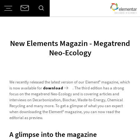
New Elements Magazin - Megatrend
Neo-Ecology
s
We recently released the latest version of our Element
magazine, which
is now available for
download
. The third edition has a strong
focus on the megatrend Neo-Ecology and is covering articles and
interviews on Decarbonization, Biochar, Waste-to-Energy, Chemical
Recycling and many more. To get a glimpse of what you can expect
s
when downloading the Element
magazine, you can now read the
editorial as preview.
A glimpse into the magazine