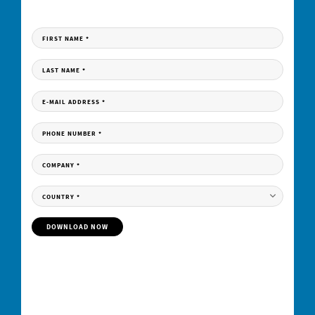
Fill in the form to receive your download link per e-mail.
FIRST NAME
*
LAST NAME
*
E-MAIL ADDRESS
*
PHONE NUMBER
*
COMPANY
*
COUNTRY
*
DOWNLOAD NOW
Your contractual consideration for the free provision of the download is the subscription
to our
personalized
newsletter. By clicking on the “download now” button, you
therefore declare your acceptance of the receipt of personalized newsletters by e-mail
by Elementar India Pvt Limited and its group companies as well as the evaluation of
your user behavior in this regard and - if available - the merging of this data with your
data in our customer database.