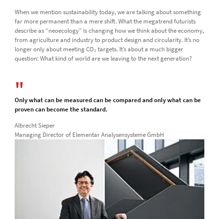
When we mention sustainability today, we are talking about something
far more permanent than a mere shift. What the megatrend futurists
describe as “neoecology” is changing how we think about the economy,
from agriculture and industry to product design and circularity. It’s no
longer only about meeting CO₂ targets. It’s about a much bigger
question: What kind of world are we leaving to the next generation?
Only what can be measured can be compared and only what can be
proven can become the standard.
Albrecht Sieper
Managing Director of Elementar Analysensysteme GmbH