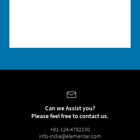
In order to receive newsletters from our
group companies
it is necessary to
transfer your above-mentioned personal data to these companies. The data transfer is
contractually required.
You are aware that the subscription to our personalized newsletter represents the
contractual consideration that you provide for the free provision of the download. You
can unsubscribe from the newsletter at any time with effect for the future. You can object
to the future use of your data for advertising purposes at any time. For further
information, please refer to our
privacy policy.
Can we Assist you?
Please feel free to contact us.
+91-124-4782150
info-india@elementar.com