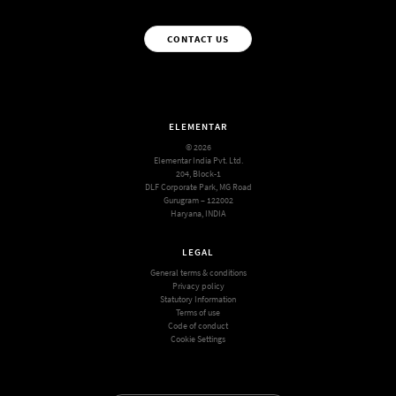
CONTACT US
ELEMENTAR
© 2026
Elementar India Pvt. Ltd.
204, Block-1
DLF Corporate Park, MG Road
Gurugram – 122002
Haryana, INDIA
LEGAL
General terms & conditions
Privacy policy
Statutory Information
Terms of use
Code of conduct
Cookie Settings