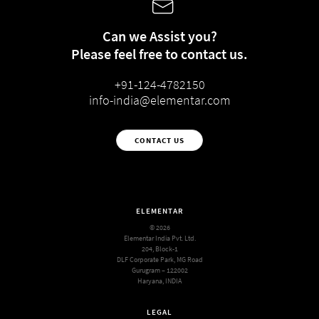
Can we Assist you?
Please feel free to contact us.
+91-124-4782150
info-india@elementar.com
CONTACT US
ELEMENTAR
© 2026
Elementar India Pvt. Ltd.
204, Block-1
DLF Corporate Park, MG Road
Gurugram – 122002
Haryana, INDIA
LEGAL