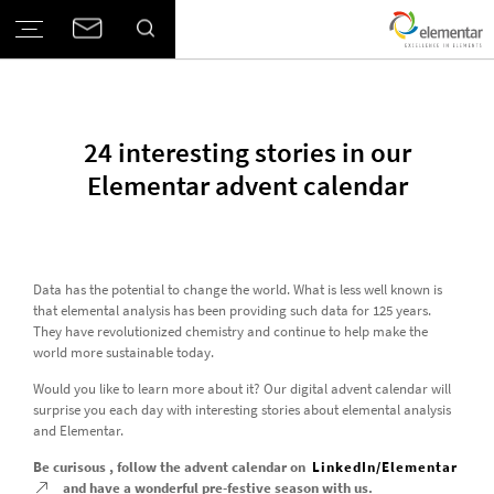
24 interesting stories in our
Elementar advent calendar
Data has the potential to change the world. What is less well known is
that elemental analysis has been providing such data for 125 years.
They have revolutionized chemistry and continue to help make the
world more sustainable today.
Would you like to learn more about it? Our digital advent calendar will
surprise you each day with interesting stories about elemental analysis
and Elementar.
Be curisous , follow the advent calendar on
LinkedIn/Elementar
and have a wonderful pre-festive season with us.