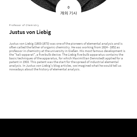
0
개의 기사
Professor of Chemistry
Justus von Liebig
Justus von Liebig (1803-1873) was one of the pioneers of elemental analysis and is
often called the father of organic chemistry. He was working from 1824 - 1852 as
professor in chemistry at the university in Gießen. His most famous development is
the "kali-apparat", a five-bulb device. The Liebig five-bulb apparatus contains the
basic techniques of the apparatus, for which Maximillian Dennstedt applied for a
patent in 1903. This patent was the start for the spread of industrial elemental
analysis. In Justus von Liebig's blog articles, we imagined what he would tell us
nowadays about the history of elemental analysis.