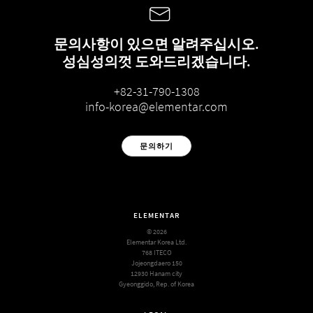
문의사항이 있으면 알려주십시오.
성심성의껏 도와드리겠습니다.
+82-31-790-1308
info-korea@elementar.com
문의하기
ELEMENTAR
© 2026
Elementar Korea Ltd.
768 ITECO
Jojeongdaero 150
12930 Hanam city
Gyeonggido, Rep. of Korea