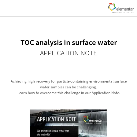
TOC analysis in surface water
APPLICATION NOTE
Achieving high recovery for particle-containing environmental surface
water samples can be challenging.
Learn how to overcome this challenge in our Application Note.