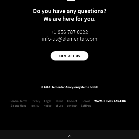
Do you have any questions?
We are here for you.
+1 856 787 0022
info-us@elementar.com
CONTACT US
© 2026 Elementar Analysensysteme GmbH
General terms
Privacy
Legal
Terms
Code of
Cookie
WWW.ELEMENTAR.COM
& conditions
policy
notice
of use
conduct
Settings