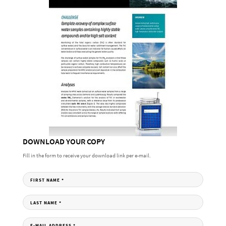
DOWNLOAD YOUR COPY
Fill in the form to receive your download link per e-mail.
FIRST NAME
*
LAST NAME
*
E-MAIL ADDRESS
*