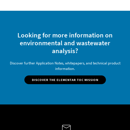
Looking for more information on
environmental and wastewater
analysis?
Discover further Application Notes, whitepapers, and technical product
information.
DISCOVER THE ELEMENTAR TOC MISSION