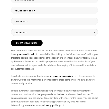
PHONE NUMBER
*
COMPANY
*
COUNTRY
*
DOWNLOAD NOW
Your contractual consideration for the free provision of the download is the subscription
to our
personalized
newsletter. By clicking on the “download now” button, you
therefore declare your acceptance of the receipt of personalized newsletters by e-mail
by Elementar Americas, Inc. and its group companies as well as the evaluation of your
user behavior in this regard and - if available - the merging of this data with your data in
our customer database.
In order to receive newsletters from our
group companies
it is necessary to
transfer your above-mentioned personal data to these companies. The data transfer is
contractually required.
You are aware that the subscription to our personalized newsletter represents the
contractual consideration that you provide for the free provision of the download. You
can unsubscribe from the newsletter at any time with effect for the future. You can object
to the future use of your data for advertising purposes at any time. For further
information, please refer to our
privacy policy.