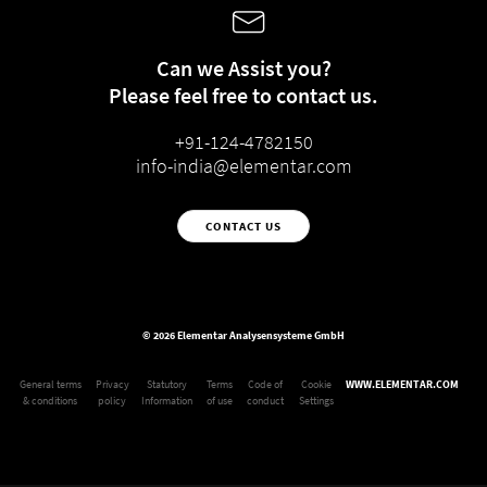
Can we Assist you?
Please feel free to contact us.
+91-124-4782150
info-india@elementar.com
CONTACT US
© 2026 Elementar Analysensysteme GmbH
General terms
Privacy
Statutory
Terms
Code of
Cookie
WWW.ELEMENTAR.COM
& conditions
policy
Information
of use
conduct
Settings