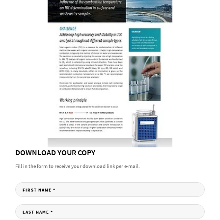
DOWNLOAD YOUR COPY
Fill in the form to receive your download link per e-mail.
FIRST NAME
*
LAST NAME
*