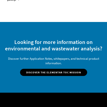
Looking for more information on
environmental and wastewater analysis?
Discover further Application Notes, whitepapers, and technical product
information.
DISCOVER THE ELEMENTAR TOC MISSION