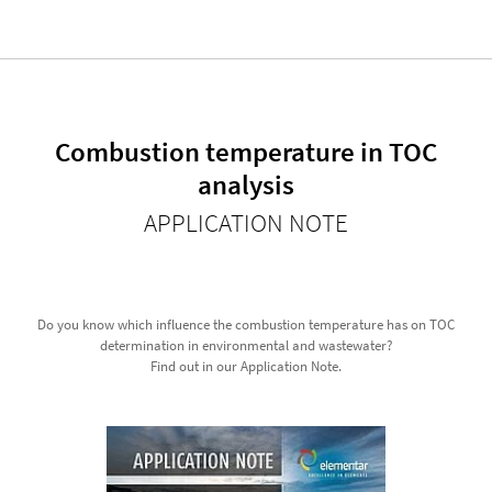
Combustion temperature in TOC
analysis
APPLICATION NOTE
Do you know which influence the combustion temperature has on TOC
determination in environmental and wastewater?
Find out in our Application Note.