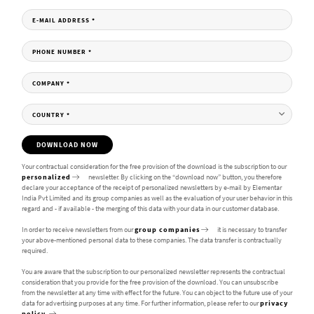
E-MAIL ADDRESS
*
PHONE NUMBER
*
COMPANY
*
COUNTRY
*
DOWNLOAD NOW
Your contractual consideration for the free provision of the download is the subscription to our
personalized
newsletter. By clicking on the “download now” button, you therefore
declare your acceptance of the receipt of personalized newsletters by e-mail by Elementar
India Pvt Limited and its group companies as well as the evaluation of your user behavior in this
regard and - if available - the merging of this data with your data in our customer database.
In order to receive newsletters from our
group companies
it is necessary to transfer
your above-mentioned personal data to these companies. The data transfer is contractually
required.
You are aware that the subscription to our personalized newsletter represents the contractual
consideration that you provide for the free provision of the download. You can unsubscribe
from the newsletter at any time with effect for the future. You can object to the future use of your
data for advertising purposes at any time. For further information, please refer to our
privacy
policy.