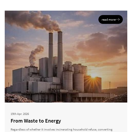
read more
15th Apr. 2026
From Waste to Energy
Regardless of whether it involves incinerating household refuse, converting