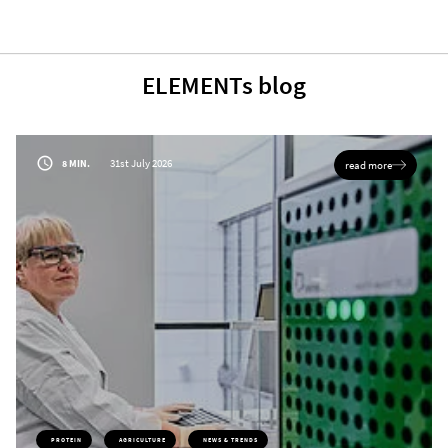
ELEMENTs blog
31st July 2026
8 MIN.
read more
PROTEIN
AGRICULTURE
NEWS & TRENDS