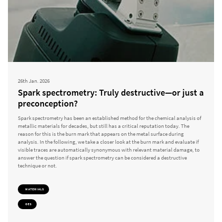
26th Jan. 2026
Spark spectrometry: Truly destructive—or just a
preconception?
Spark spectrometry has been an established method for the chemical analysis of
metallic materials for decades, but still has a critical reputation today. The
reason for this is the burn mark that appears on the metal surface during
analysis. In the following, we take a closer look at the burn mark and evaluate if
visible traces are automatically synonymous with relevant material damage, to
answer the question if spark spectrometry can be considered a destructive
technique or not.
MATERIALS
OES