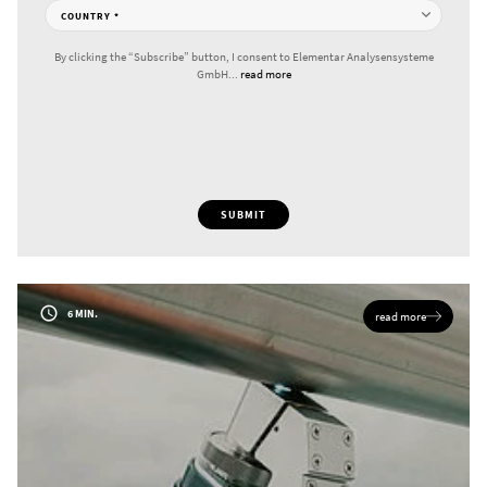
COUNTRY
*
By clicking the “Subscribe” button, I consent to Elementar Analysensysteme
GmbH...
read more
SUBMIT
6 MIN.
read more