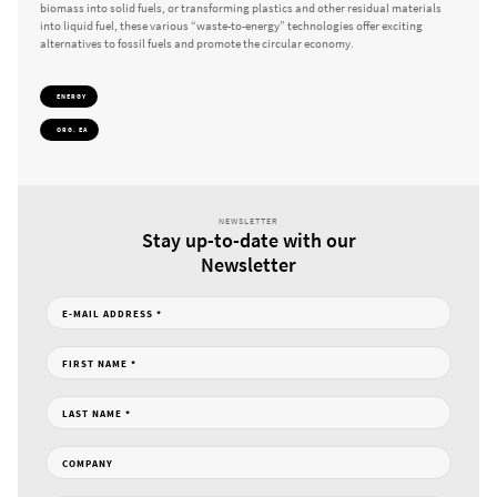
biomass into solid fuels, or transforming plastics and other residual materials
into liquid fuel, these various “waste-to-energy” technologies offer exciting
alternatives to fossil fuels and promote the circular economy.
ENERGY
ORG. EA
NEWSLETTER
Stay up-to-date with our
Newsletter
E-MAIL ADDRESS
*
FIRST NAME
*
LAST NAME
*
COMPANY