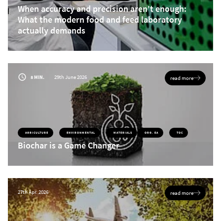
When accuracy and precision aren't enough:
What the modern food and feed laboratory
actually demands
Today’s food and feed laboratories face growing sample volumes, tighter
regulations, and ongoing staffing challenges. Discover why modern nitrogen and
protein analysis requires more than precise results, and how Dumas-based
analyzers can boost throughput, simplify operation, reduce maintenance, and
lower costs per sample.
29th June 2026
8 MIN.
read more
AGRICULTURE
ENVIRONMENTAL
MATERIALS
ORG. EA
TOC
Biochar is a Game Changer
27th Apr. 2026
read more