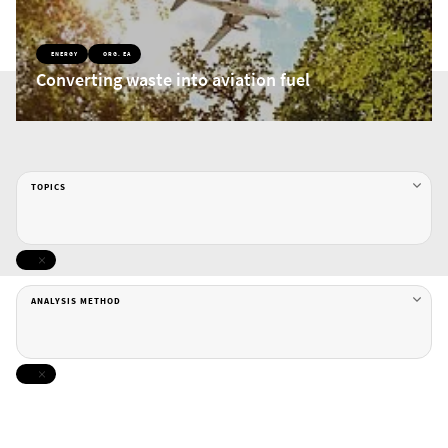
ENERGY
ORG. EA
Converting waste into aviation fuel
TOPICS
ANALYSIS METHOD