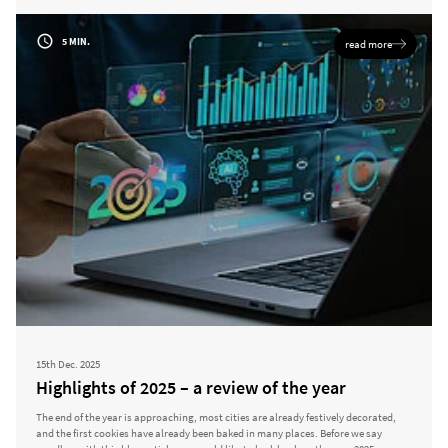
5 MIN.
read more
15th Dec. 2025
Highlights of 2025 – a review of the year
The end of the year is approaching, most cities are already festively decorated,
and the first cookies have already been baked in many places. Before we say